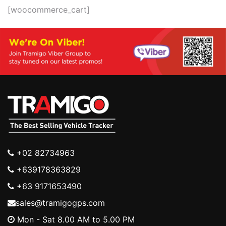
[woocommerce_cart]
+02 82734963
+639178363829
+63 9171653490
sales@tramigogps.com
Mon - Sat 8.00 AM to 5.00 PM