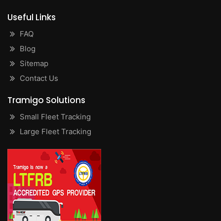
Useful Links
FAQ
Blog
Sitemap
Contact Us
Tramigo Solutions
Small Fleet Tracking
Large Fleet Tracking