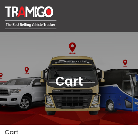
Cart
Cart