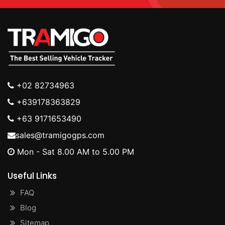
+02 82734963
+639178363829
+63 9171653490
sales@tramigogps.com
Mon - Sat 8.00 AM to 5.00 PM
Useful Links
FAQ
Blog
Sitemap