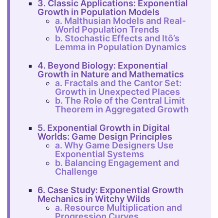
3. Classic Applications: Exponential
Growth in Population Models
a. Malthusian Models and Real-
World Population Trends
b. Stochastic Effects and Itô’s
Lemma in Population Dynamics
4. Beyond Biology: Exponential
Growth in Nature and Mathematics
a. Fractals and the Cantor Set:
Growth in Unexpected Places
b. The Role of the Central Limit
Theorem in Aggregated Growth
5. Exponential Growth in Digital
Worlds: Game Design Principles
a. Why Game Designers Use
Exponential Systems
b. Balancing Engagement and
Challenge
6. Case Study: Exponential Growth
Mechanics in Witchy Wilds
a. Resource Multiplication and
Progression Curves