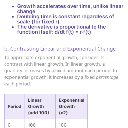
Growth accelerates over time, unlike linear
change
Doubling time is constant regardless of
scale (for fixed r)
The derivative is proportional to the
function itself: d/dt f(t) = r·f(t)
b. Contrasting Linear and Exponential Change
To appreciate exponential growth, consider its
contrast with linear growth. In linear growth, a
quantity increases by a fixed amount each period. In
exponential growth, it increases by a fixed
percentage
each period.
Linear
Exponential
Period
Growth
Growth
(add 100)
(x2)
0
100
100