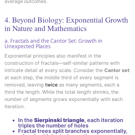
average outcomes.
4. Beyond Biology: Exponential Growth
in Nature and Mathematics
a. Fractals and the Cantor Set: Growth in
Unexpected Places
Exponential principles also manifest in the
construction of fractals—self-similar patterns with
intricate detail at every scale. Consider the
Cantor set
:
at each step, the middle third of every segment is
removed, leaving
twice
as many segments, each a
third the length. While the total length shrinks, the
number
of segments grows exponentially with each
iteration.
In the
Sierpinski triangle
, each iteration
triples the number of holes
Fractal trees split branches exponentially,