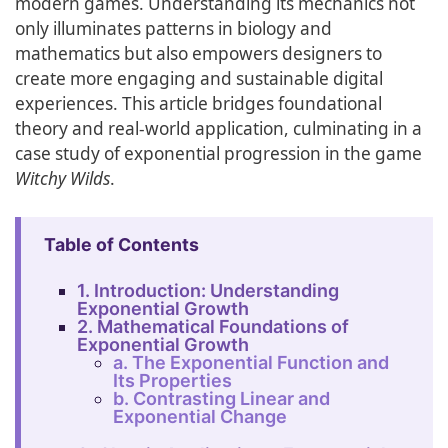
modern games. Understanding its mechanics not
only illuminates patterns in biology and
mathematics but also empowers designers to
create more engaging and sustainable digital
experiences. This article bridges foundational
theory and real-world application, culminating in a
case study of exponential progression in the game
Witchy Wilds
.
Table of Contents
1. Introduction: Understanding
Exponential Growth
2. Mathematical Foundations of
Exponential Growth
a. The Exponential Function and
Its Properties
b. Contrasting Linear and
Exponential Change