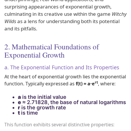
surprising appearances of exponential growth,
culminating in its creative use within the game
Witchy
Wilds
as a lens for understanding both its potential
and its pitfalls.
2. Mathematical Foundations of
Exponential Growth
a. The Exponential Function and Its Properties
At the heart of exponential growth lies the exponential
rt
function. Typically expressed as
f(t) = a·e
, where:
a
is the initial value
e
≈ 2.71828, the base of natural logarithms
r
is the growth rate
t
is time
This function exhibits several distinctive properties: