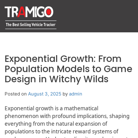
Exponential Growth: From
Population Models to Game
Design in Witchy Wilds
Posted on
August 3, 2025
by
admin
Exponential growth is a mathematical
phenomenon with profound implications, shaping
everything from the natural expansion of
populations to the intricate reward systems of