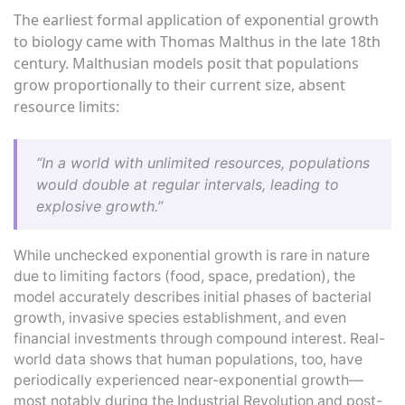
The earliest formal application of exponential growth
to biology came with Thomas Malthus in the late 18th
century. Malthusian models posit that populations
grow proportionally to their current size, absent
resource limits:
“In a world with unlimited resources, populations
would double at regular intervals, leading to
explosive growth.”
While unchecked exponential growth is rare in nature
due to limiting factors (food, space, predation), the
model accurately describes initial phases of bacterial
growth, invasive species establishment, and even
financial investments through compound interest. Real-
world data shows that human populations, too, have
periodically experienced near-exponential growth—
most notably during the Industrial Revolution and post-