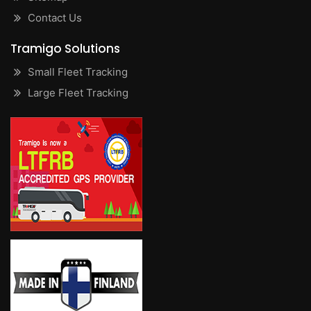
Contact Us
Tramigo Solutions
Small Fleet Tracking
Large Fleet Tracking