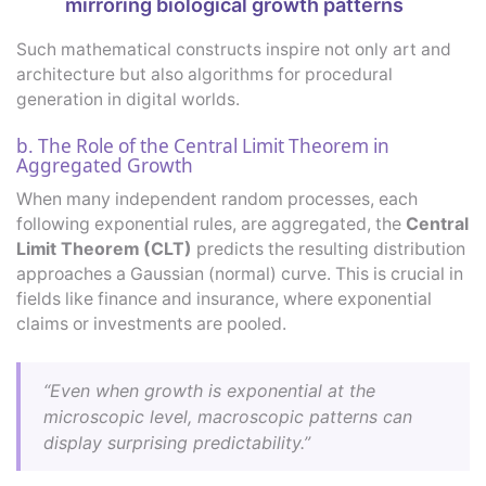
mirroring biological growth patterns
Such mathematical constructs inspire not only art and
architecture but also algorithms for procedural
generation in digital worlds.
b. The Role of the Central Limit Theorem in
Aggregated Growth
When many independent random processes, each
following exponential rules, are aggregated, the
Central
Limit Theorem (CLT)
predicts the resulting distribution
approaches a Gaussian (normal) curve. This is crucial in
fields like finance and insurance, where exponential
claims or investments are pooled.
“Even when growth is exponential at the
microscopic level, macroscopic patterns can
display surprising predictability.”