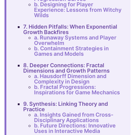
b. Designing for Player
Experience: Lessons from Witchy
Wilds
7. Hidden Pitfalls: When Exponential
Growth Backfires
a. Runaway Systems and Player
Overwhelm
b. Containment Strategies in
Games and Models
8. Deeper Connections: Fractal
Dimensions and Growth Patterns
a. Hausdorff Dimension and
Complexity in Design
b. Fractal Progressions:
Inspirations for Game Mechanics
9. Synthesis: Linking Theory and
Practice
a. Insights Gained from Cross-
Disciplinary Applications
b. Future Directions: Innovative
Uses in Interactive Media