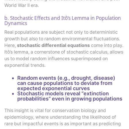
World War II era.
b. Stochastic Effects and Itô’s Lemma in Population
Dynamics
Real populations are subject not only to deterministic
growth but also to random environmental fluctuations.
Here,
stochastic differential equations
come into play.
Itô’s lemma, a cornerstone of stochastic calculus, allows
us to model random influences superimposed on
exponential trends.
Random events (e.g., drought, disease)
can cause populations to deviate from
expected exponential curves
Stochastic models reveal “extinction
probabilities” even in growing populations
This insight is vital for conservation biology and
epidemiology, where understanding the likelihood of
rare but impactful events is as important as predicting