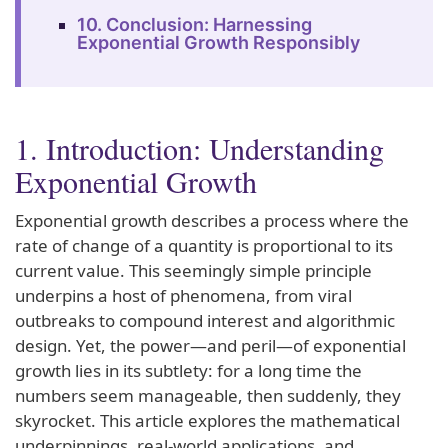
10. Conclusion: Harnessing
Exponential Growth Responsibly
1. Introduction: Understanding
Exponential Growth
Exponential growth describes a process where the
rate of change of a quantity is proportional to its
current value. This seemingly simple principle
underpins a host of phenomena, from viral
outbreaks to compound interest and algorithmic
design. Yet, the power—and peril—of exponential
growth lies in its subtlety: for a long time the
numbers seem manageable, then suddenly, they
skyrocket. This article explores the mathematical
underpinnings, real-world applications, and