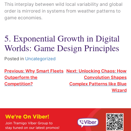
This interplay between wild local variability and global
order is mirrored in systems from weather patterns to
game economies.
5. Exponential Growth in Digital
Worlds: Game Design Principles
Posted in
Uncategorized
Post
Previous:
Why Smart Fleets
Next:
Unlocking Chaos: How
Outperform the
Convolution Shapes
navigation
Competition?
Complex Patterns like Blue
Wizard