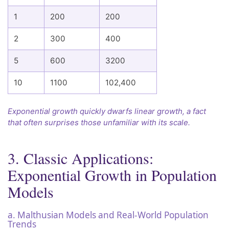
1
200
200
2
300
400
5
600
3200
10
1100
102,400
Exponential growth quickly dwarfs linear growth, a fact
that often surprises those unfamiliar with its scale.
3. Classic Applications:
Exponential Growth in Population
Models
a. Malthusian Models and Real-World Population
Trends