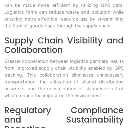
can be made more efficient by utilizing GPS data.
Logistics firms can reduce waste and pollution while
ensuring more effective resource use by streamlining
the flow of goods back through the supply chain.
Supply Chain Visibility and
Collaboration
Greater cooperation between logistics partners results
from improved supply chain visibility enabled by GPS
tracking. This collaboration eliminates unnecessary
transportation, the utilization of shared distribution
networks, and the consolidation of shipments—all of
which reduce the impact on the environment.
Regulatory Compliance
and Sustainability