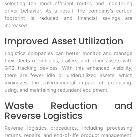
selecting the most efficient routes and monitoring
driver behavior. As a result, the company’s carbon
footprint is reduced and financial savings are
increased.
Improved Asset Utilization
Logistics companies can better monitor and manage
their fleets of vehicles, trailers, and other assets with
GPS tracking devices. With this enhanced visibility,
there are fewer idle or underutilized assets, which
minimizes the environmental impact of producing,
using, and maintaining redundant equipment.
Waste Reduction and
Reverse Logistics
Reverse logistics procedures, including processing
returns, repairs, and end-of-life product management,