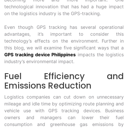
technological innovation that has had a huge impact
on the logistics industry is the GPS-tracking.
Even though GPS tracking has several operational
advantages, it’s important to consider this
technology’s effects on the environment. Further in
this blog, we will examine five significant ways that a
GPS tracking device Philippines
impacts the logistics
industry’s environmental impact.
Fuel Efficiency and
Emissions Reduction
Logistics companies can cut down on unnecessary
mileage and idle time by optimizing route planning and
vehicle use with GPS tracking devices. Business
owners and managers can lower their fuel
consumption and greenhouse gas emissions by