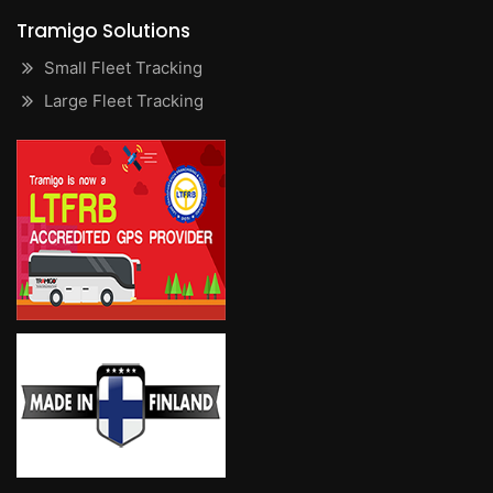
Tramigo Solutions
Small Fleet Tracking
Large Fleet Tracking