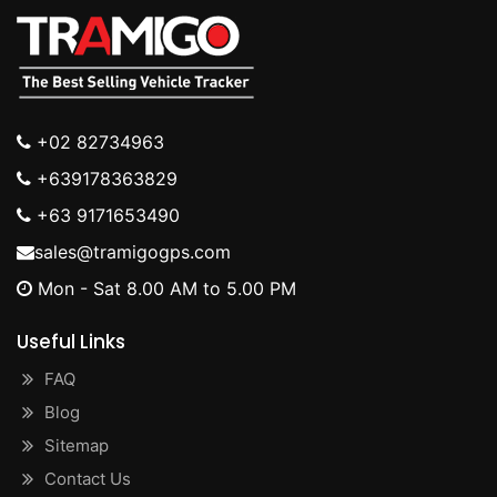
+02 82734963
+639178363829
+63 9171653490
sales@tramigogps.com
Mon - Sat 8.00 AM to 5.00 PM
Useful Links
FAQ
Blog
Sitemap
Contact Us