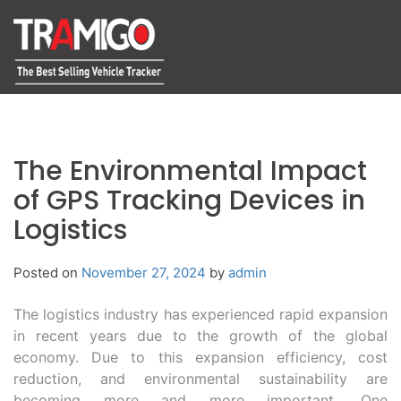
The Environmental Impact
of GPS Tracking Devices in
Logistics
Posted on
November 27, 2024
by
admin
The logistics industry has experienced rapid expansion
in recent years due to the growth of the global
economy. Due to this expansion efficiency, cost
reduction, and environmental sustainability are
becoming more and more important. One