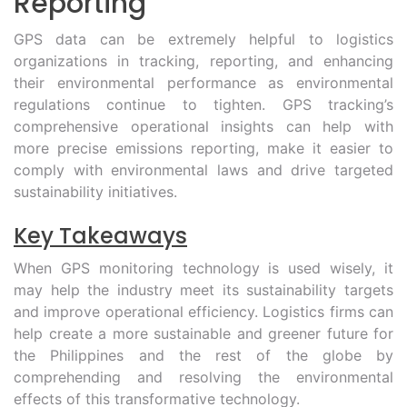
Reporting
GPS data can be extremely helpful to logistics
organizations in tracking, reporting, and enhancing
their environmental performance as environmental
regulations continue to tighten. GPS tracking’s
comprehensive operational insights can help with
more precise emissions reporting, make it easier to
comply with environmental laws and drive targeted
sustainability initiatives.
Key Takeaways
When GPS monitoring technology is used wisely, it
may help the industry meet its sustainability targets
and improve operational efficiency. Logistics firms can
help create a more sustainable and greener future for
the Philippines and the rest of the globe by
comprehending and resolving the environmental
effects of this transformative technology.