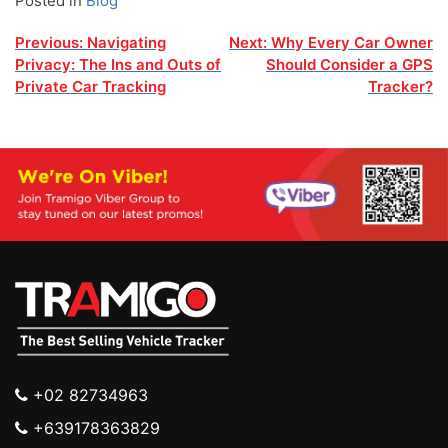
Posted in
Blog
Post
Previous:
Navigating
Next:
Why Every Car Owner
Privacy: The Ins and Outs of
Should Consider a GPS
navigation
Private Car Tracking
Tracker?
+02 82734963
+639178363829