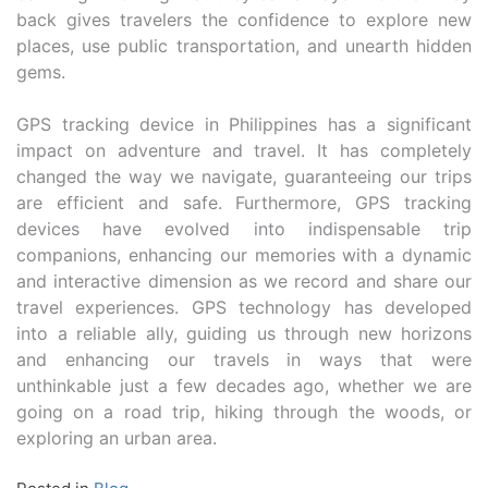
back gives travelers the confidence to explore new
places, use public transportation, and unearth hidden
gems.
GPS tracking device in Philippines has a significant
impact on adventure and travel. It has completely
changed the way we navigate, guaranteeing our trips
are efficient and safe. Furthermore, GPS tracking
devices have evolved into indispensable trip
companions, enhancing our memories with a dynamic
and interactive dimension as we record and share our
travel experiences. GPS technology has developed
into a reliable ally, guiding us through new horizons
and enhancing our travels in ways that were
unthinkable just a few decades ago, whether we are
going on a road trip, hiking through the woods, or
exploring an urban area.