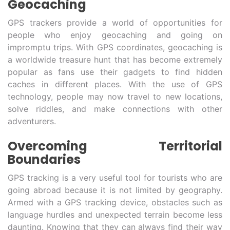
Geocaching
GPS trackers provide a world of opportunities for
people who enjoy geocaching and going on
impromptu trips. With GPS coordinates, geocaching is
a worldwide treasure hunt that has become extremely
popular as fans use their gadgets to find hidden
caches in different places. With the use of GPS
technology, people may now travel to new locations,
solve riddles, and make connections with other
adventurers.
Overcoming Territorial
Boundaries
GPS tracking is a very useful tool for tourists who are
going abroad because it is not limited by geography.
Armed with a GPS tracking device, obstacles such as
language hurdles and unexpected terrain become less
daunting. Knowing that they can always find their way