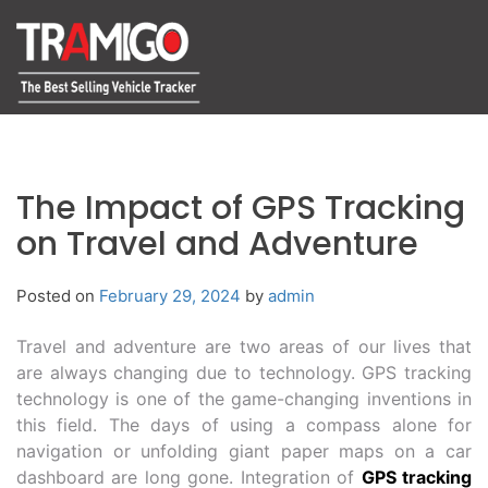
The Impact of GPS Tracking
on Travel and Adventure
Posted on
February 29, 2024
by
admin
Travel and adventure are two areas of our lives that
are always changing due to technology. GPS tracking
technology is one of the game-changing inventions in
this field. The days of using a compass alone for
navigation or unfolding giant paper maps on a car
dashboard are long gone. Integration of
GPS tracking