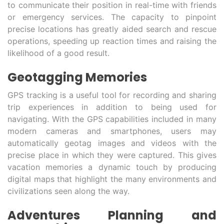
to communicate their position in real-time with friends
or emergency services. The capacity to pinpoint
precise locations has greatly aided search and rescue
operations, speeding up reaction times and raising the
likelihood of a good result.
Geotagging Memories
GPS tracking is a useful tool for recording and sharing
trip experiences in addition to being used for
navigating. With the GPS capabilities included in many
modern cameras and smartphones, users may
automatically geotag images and videos with the
precise place in which they were captured. This gives
vacation memories a dynamic touch by producing
digital maps that highlight the many environments and
civilizations seen along the way.
Adventures Planning and