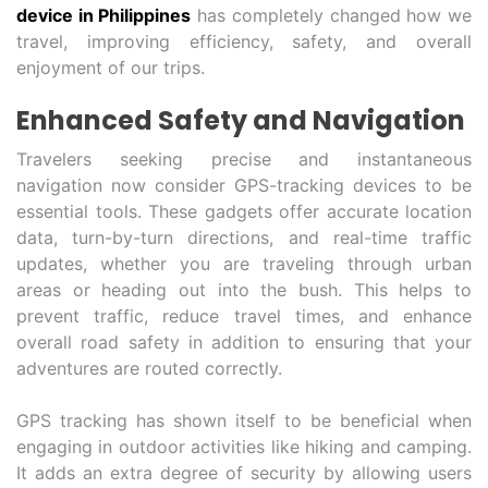
device in Philippines
has completely changed how we
travel, improving efficiency, safety, and overall
enjoyment of our trips.
Enhanced Safety and Navigation
Travelers seeking precise and instantaneous
navigation now consider GPS-tracking devices to be
essential tools. These gadgets offer accurate location
data, turn-by-turn directions, and real-time traffic
updates, whether you are traveling through urban
areas or heading out into the bush. This helps to
prevent traffic, reduce travel times, and enhance
overall road safety in addition to ensuring that your
adventures are routed correctly.
GPS tracking has shown itself to be beneficial when
engaging in outdoor activities like hiking and camping.
It adds an extra degree of security by allowing users