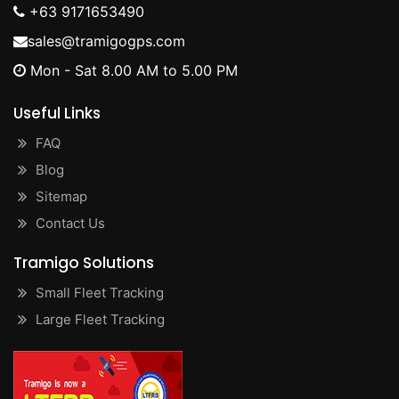
+63 9171653490
sales@tramigogps.com
Mon - Sat 8.00 AM to 5.00 PM
Useful Links
FAQ
Blog
Sitemap
Contact Us
Tramigo Solutions
Small Fleet Tracking
Large Fleet Tracking