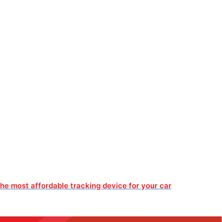
he most affordable tracking device for your car