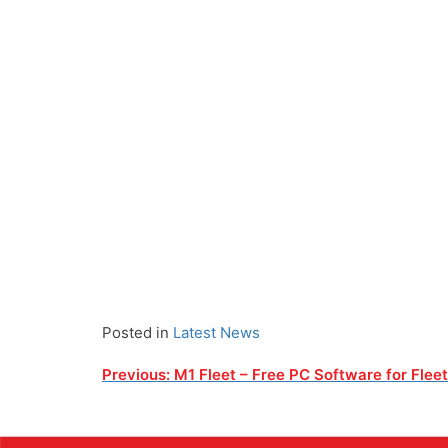
Posted in
Latest News
Post
Previous:
M1 Fleet – Free PC Software for Flee
navigation