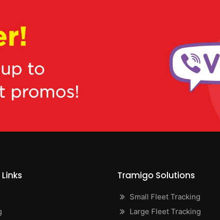
 Links
Tramigo Solutions
Small Fleet Tracking
g
Large Fleet Tracking