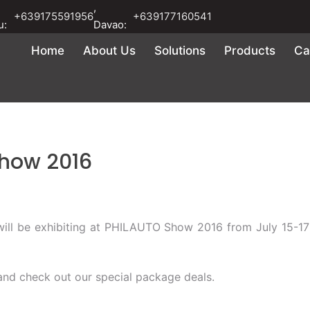
,
+639175591956
+639177160541
u:
Davao:
Home
About Us
Solutions
Products
Ca
Show 2016
 will be exhibiting at PHILAUTO Show 2016 from July 15-1
nd check out our special package deals.