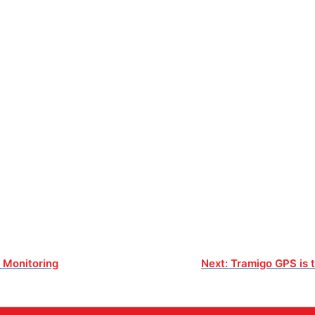
t Monitoring
Next:
Tramigo GPS is t