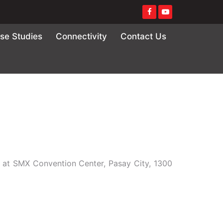
se Studies
Connectivity
Contact Us
7 at SMX Convention Center, Pasay City, 1300