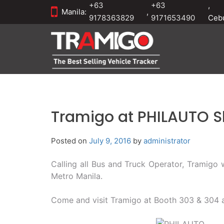
+63
+63
,
Manila:
,
9178363829
9171653490
Ceb
Tramigo at PHILAUTO 
Posted on
July 9, 2016
by
administrator
Calling all Bus and Truck Operator, Tramigo
Metro Manila.
Come and visit Tramigo at Booth 303 & 304 a