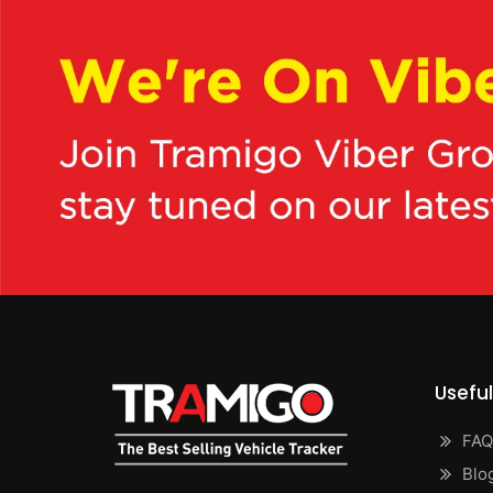
Useful
FAQ
Blo