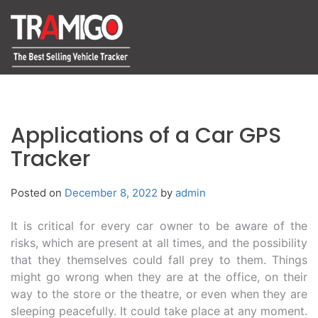
Applications of a Car GPS
Tracker
Posted on
December 8, 2022
by
admin
It is critical for every car owner to be aware of the
risks, which are present at all times, and the possibility
that they themselves could fall prey to them. Things
might go wrong when they are at the office, on their
way to the store or the theatre, or even when they are
sleeping peacefully. It could take place at any moment.