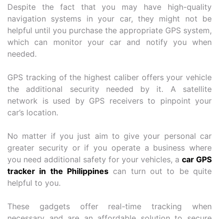
Despite the fact that you may have high-quality
navigation systems in your car, they might not be
helpful until you purchase the appropriate GPS system,
which can monitor your car and notify you when
needed.
GPS tracking of the highest caliber offers your vehicle
the additional security needed by it. A satellite
network is used by GPS receivers to pinpoint your
car’s location.
No matter if you just aim to give your personal car
greater security or if you operate a business where
you need additional safety for your vehicles, a
car GPS
tracker in the Philippines
can turn out to be quite
helpful to you.
These gadgets offer real-time tracking when
necessary and are an affordable solution to secure