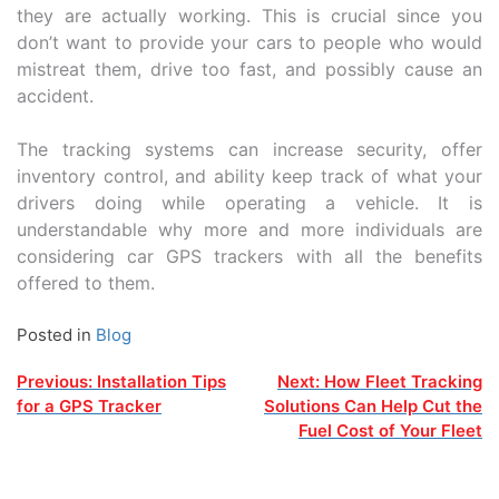
they are actually working. This is crucial since you
don’t want to provide your cars to people who would
mistreat them, drive too fast, and possibly cause an
accident.
The tracking systems can increase security, offer
inventory control, and ability keep track of what your
drivers doing while operating a vehicle. It is
understandable why more and more individuals are
considering car GPS trackers with all the benefits
offered to them.
Posted in
Blog
Post
Previous:
Installation Tips
Next:
How Fleet Tracking
for a GPS Tracker
Solutions Can Help Cut the
navigation
Fuel Cost of Your Fleet