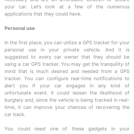
your car. Let’s look at a few of the numerous
applications that they could have.
Personal use
In the first place, you can utilize a GPS tracker for your
personal use in your private vehicle. And it is
suggested to every car owner that they should be
using a car GPS tracker. You may get the tranquility of
mind that is much desired and needed from a GPS
tracker. You can configure real-time notifications to
alert you if your car engages in any kind of
unfortunate event. It could lessen the likelihood of
burglary and, since the vehicle is being tracked in real-
time, it can improve your chances of recovering the
car back.
You could need one of these gadgets in your