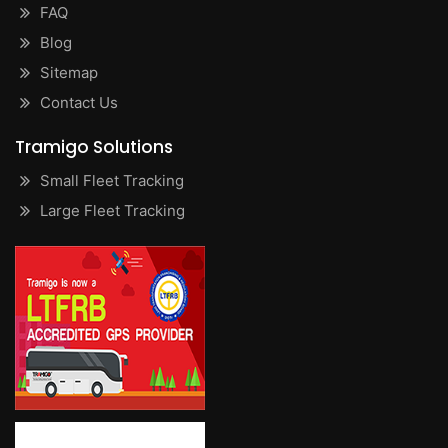
FAQ
Blog
Sitemap
Contact Us
Tramigo Solutions
Small Fleet Tracking
Large Fleet Tracking