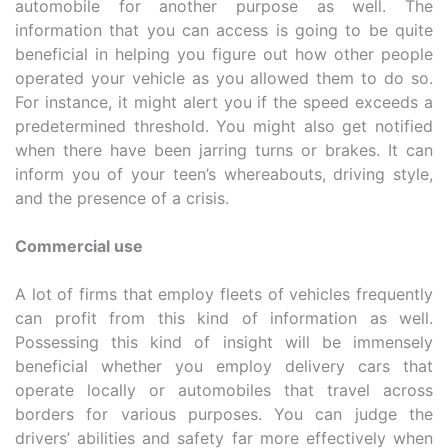
automobile for another purpose as well. The
information that you can access is going to be quite
beneficial in helping you figure out how other people
operated your vehicle as you allowed them to do so.
For instance, it might alert you if the speed exceeds a
predetermined threshold. You might also get notified
when there have been jarring turns or brakes. It can
inform you of your teen’s whereabouts, driving style,
and the presence of a crisis.
Commercial use
A lot of firms that employ fleets of vehicles frequently
can profit from this kind of information as well.
Possessing this kind of insight will be immensely
beneficial whether you employ delivery cars that
operate locally or automobiles that travel across
borders for various purposes. You can judge the
drivers’ abilities and safety far more effectively when