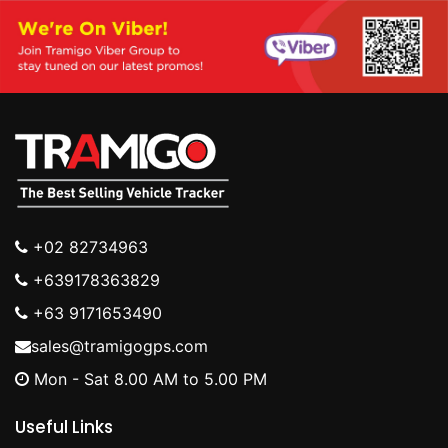
+02 82734963
+639178363829
+63 9171653490
sales@tramigogps.com
Mon - Sat 8.00 AM to 5.00 PM
Useful Links