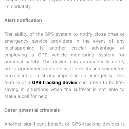
immediately.
Alert notification
The ability of the GPS system to notify close ones or
emergency service providers in the event of any
mishappening is another crucial advantage of
employing a GPS vehicle monitoring system for
personal safety. The device can automatically notify
pre-programmed contacts as it detects an unexpected
movement or a strong impact in an emergency. This
feature of a
GPS tracking device
can prove to be life-
saving in situations when the sufferer is not able to
make a call for help.
Deter potential criminals
Another significant benefit of GPS-tracking devices is