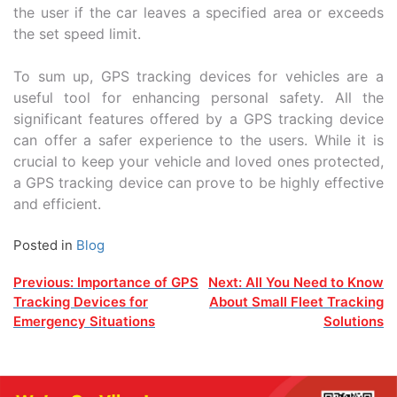
the user if the car leaves a specified area or exceeds
the set speed limit.
To sum up, GPS tracking devices for vehicles are a
useful tool for enhancing personal safety. All the
significant features offered by a GPS tracking device
can offer a safer experience to the users. While it is
crucial to keep your vehicle and loved ones protected,
a GPS tracking device can prove to be highly effective
and efficient.
Posted in
Blog
Post
Previous:
Importance of GPS
Next:
All You Need to Know
Tracking Devices for
About Small Fleet Tracking
navigation
Emergency Situations
Solutions