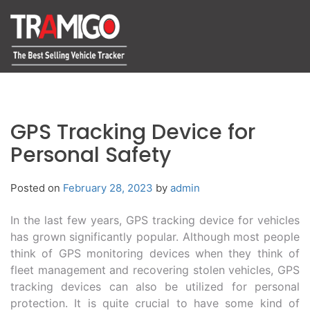
GPS Tracking Device for
Personal Safety
Posted on
February 28, 2023
by
admin
In the last few years, GPS tracking device for vehicles
has grown significantly popular. Although most people
think of GPS monitoring devices when they think of
fleet management and recovering stolen vehicles, GPS
tracking devices can also be utilized for personal
protection. It is quite crucial to have some kind of