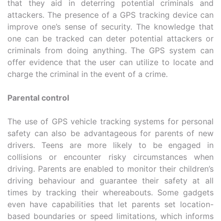
that they aid in deterring potential criminals and
attackers. The presence of a GPS tracking device can
improve one’s sense of security. The knowledge that
one can be tracked can deter potential attackers or
criminals from doing anything. The GPS system can
offer evidence that the user can utilize to locate and
charge the criminal in the event of a crime.
Parental control
The use of GPS vehicle tracking systems for personal
safety can also be advantageous for parents of new
drivers. Teens are more likely to be engaged in
collisions or encounter risky circumstances when
driving. Parents are enabled to monitor their children’s
driving behaviour and guarantee their safety at all
times by tracking their whereabouts. Some gadgets
even have capabilities that let parents set location-
based boundaries or speed limitations, which informs