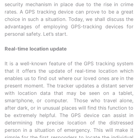
security mechanism in place due to the rise in crime
rates. A GPS tracking device can prove to be a great
choice in such a situation. Today, we shall discuss the
advantages of employing GPS-tracking devices for
personal safety. Let’s start.
Real-time location update
It is a well-known feature of the GPS tracking system
that it offers the update of real-time location which
enables us to find out where our loved ones are in the
present moment. The tracker updates a distant server
with location data that may be seen on a tablet,
smartphone, or computer. Those who travel alone,
after dark, or in unusual places will find this function to
be extremely helpful. The GPS device can assist in
determining the precise location of the distressed
person in a situation of emergency. This will make it
simple for the first responders to locate the individual