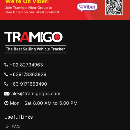
+02 82734963
+639178363829
+63 9171653490
sales@tramigogps.com
Mon - Sat 8.00 AM to 5.00 PM
Useful Links
FAQ