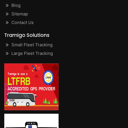
Blog
Sitemap
Contact Us
Tramigo Solutions
Small Fleet Tracking
Large Fleet Tracking