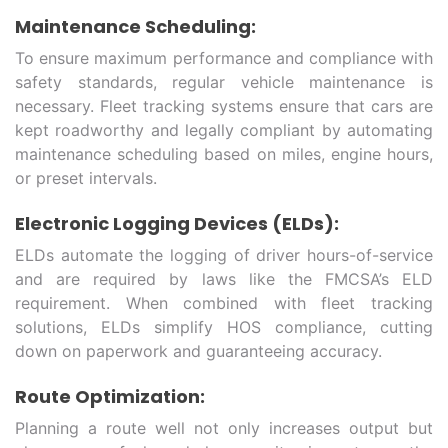
Maintenance Scheduling:
To ensure maximum performance and compliance with
safety standards, regular vehicle maintenance is
necessary. Fleet tracking systems ensure that cars are
kept roadworthy and legally compliant by automating
maintenance scheduling based on miles, engine hours,
or preset intervals.
Electronic Logging Devices (ELDs):
ELDs automate the logging of driver hours-of-service
and are required by laws like the FMCSA’s ELD
requirement. When combined with fleet tracking
solutions, ELDs simplify HOS compliance, cutting
down on paperwork and guaranteeing accuracy.
Route Optimization:
Planning a route well not only increases output but