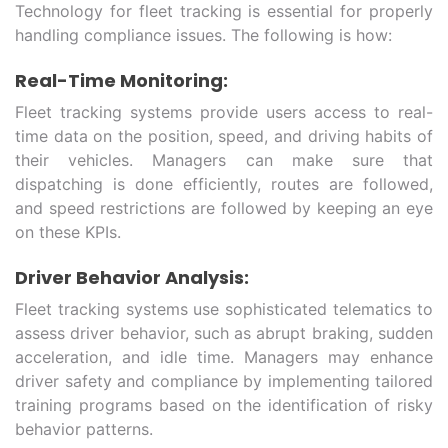
Technology for fleet tracking is essential for properly
handling compliance issues. The following is how:
Real-Time Monitoring:
Fleet tracking systems provide users access to real-
time data on the position, speed, and driving habits of
their vehicles. Managers can make sure that
dispatching is done efficiently, routes are followed,
and speed restrictions are followed by keeping an eye
on these KPIs.
Driver Behavior Analysis:
Fleet tracking systems use sophisticated telematics to
assess driver behavior, such as abrupt braking, sudden
acceleration, and idle time. Managers may enhance
driver safety and compliance by implementing tailored
training programs based on the identification of risky
behavior patterns.