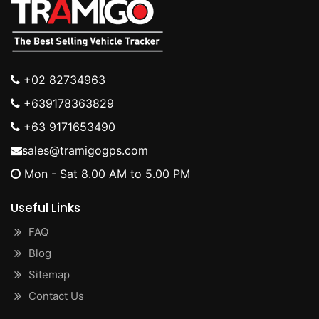
+02 82734963
+639178363829
+63 9171653490
sales@tramigogps.com
Mon - Sat 8.00 AM to 5.00 PM
Useful Links
FAQ
Blog
Sitemap
Contact Us