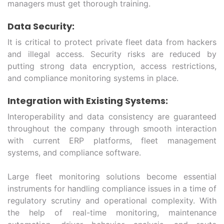
managers must get thorough training.
Data Security:
It is critical to protect private fleet data from hackers
and illegal access. Security risks are reduced by
putting strong data encryption, access restrictions,
and compliance monitoring systems in place.
Integration with Existing Systems:
Interoperability and data consistency are guaranteed
throughout the company through smooth interaction
with current ERP platforms, fleet management
systems, and compliance software.
Large fleet monitoring solutions become essential
instruments for handling compliance issues in a time of
regulatory scrutiny and operational complexity. With
the help of real-time monitoring, maintenance