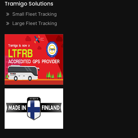
Tramigo Solutions
Small Fleet Tracking
Large Fleet Tracking