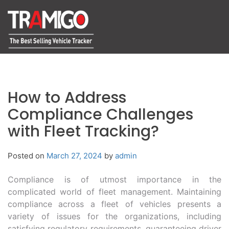
How to Address
Compliance Challenges
with Fleet Tracking?
Posted on
March 27, 2024
by
admin
Compliance is of utmost importance in the
complicated world of fleet management. Maintaining
compliance across a fleet of vehicles presents a
variety of issues for the organizations, including
satisfying regulatory requirements, guaranteeing driver