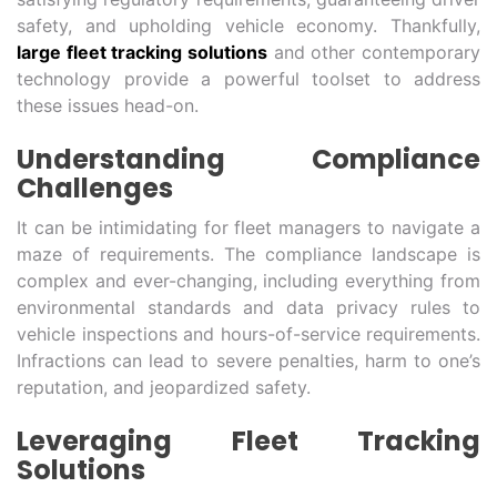
safety, and upholding vehicle economy. Thankfully,
large fleet tracking solutions
and other contemporary
technology provide a powerful toolset to address
these issues head-on.
Understanding Compliance
Challenges
It can be intimidating for fleet managers to navigate a
maze of requirements. The compliance landscape is
complex and ever-changing, including everything from
environmental standards and data privacy rules to
vehicle inspections and hours-of-service requirements.
Infractions can lead to severe penalties, harm to one’s
reputation, and jeopardized safety.
Leveraging Fleet Tracking
Solutions