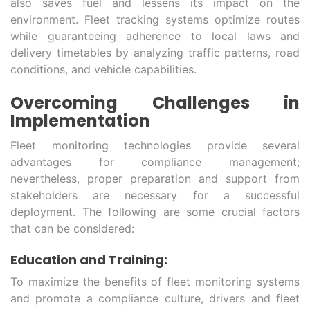
also saves fuel and lessens its impact on the
environment. Fleet tracking systems optimize routes
while guaranteeing adherence to local laws and
delivery timetables by analyzing traffic patterns, road
conditions, and vehicle capabilities.
Overcoming Challenges in
Implementation
Fleet monitoring technologies provide several
advantages for compliance management;
nevertheless, proper preparation and support from
stakeholders are necessary for a successful
deployment. The following are some crucial factors
that can be considered:
Education and Training:
To maximize the benefits of fleet monitoring systems
and promote a compliance culture, drivers and fleet