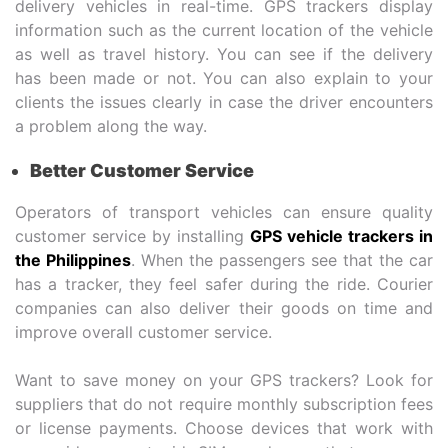
delivery vehicles in real-time. GPS trackers display
information such as the current location of the vehicle
as well as travel history. You can see if the delivery
has been made or not. You can also explain to your
clients the issues clearly in case the driver encounters
a problem along the way.
Better Customer Service
Operators of transport vehicles can ensure quality
customer service by installing
GPS vehicle trackers in
the Philippines
. When the passengers see that the car
has a tracker, they feel safer during the ride. Courier
companies can also deliver their goods on time and
improve overall customer service.
Want to save money on your GPS trackers? Look for
suppliers that do not require monthly subscription fees
or license payments. Choose devices that work with