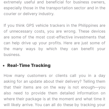
extremely useful and beneficial for business owners,
especially those in the transportation sector and in the
courier or delivery industry.
If you think GPS vehicle trackers in the Philippines are
of unnecessary costs, you are wrong. These devices
are some of the most cost-effective investments that
can help drive up your profits. Here are just some of
the many ways by which they can benefit your
business.
Real-Time Tracking
How many customers or clients call you in a day
asking for an update about their delivery? Telling them
that their items are on the way is not enough—you
also need to provide them detailed information on
where their package is at the moment and what time it
will likely arrive. You can all do these by tracking your