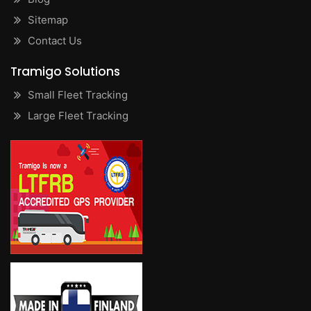
Sitemap
Contact Us
Tramigo Solutions
Small Fleet Tracking
Large Fleet Tracking