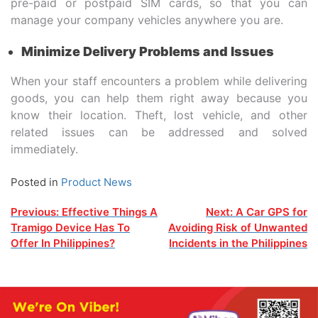
pre-paid or postpaid SIM cards, so that you can
manage your company vehicles anywhere you are.
Minimize Delivery Problems and Issues
When your staff encounters a problem while delivering
goods, you can help them right away because you
know their location. Theft, lost vehicle, and other
related issues can be addressed and solved
immediately.
Posted in
Product News
Post
Previous:
Effective Things A
Next:
A Car GPS for
Tramigo Device Has To
Avoiding Risk of Unwanted
navigation
Offer In Philippines?
Incidents in the Philippines