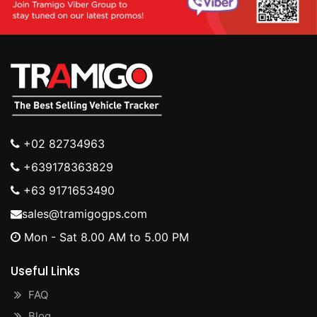
+02 82734963
+639178363829
+63 9171653490
sales@tramigogps.com
Mon - Sat 8.00 AM to 5.00 PM
Useful Links
FAQ
Blog