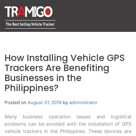
How Installing Vehicle GPS
Trackers Are Benefiting
Businesses in the
Philippines?
Posted on
August 31, 2018
by
administrator
Many business operation issues and logistical
problems can be avoided with the installation of GPS
vehicle trackers in the Philippines. These devices are