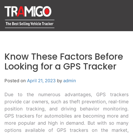
Know These Factors Before
Looking for a GPS Tracker
Posted on
April 21, 2023
by
admin
Due to the numerous advantages, GPS trackers
provide car owners, such as theft prevention, real-time
position tracking, and driving behavior monitoring.
GPS trackers for automobiles are becoming more and
more popular and high in demand. But with so many
options available of GPS trackers on the market,