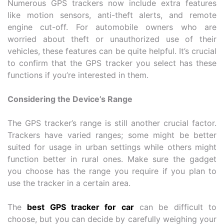
Numerous GPS trackers now include extra features
like motion sensors, anti-theft alerts, and remote
engine cut-off. For automobile owners who are
worried about theft or unauthorized use of their
vehicles, these features can be quite helpful. It’s crucial
to confirm that the GPS tracker you select has these
functions if you’re interested in them.
Considering the Device’s Range
The GPS tracker’s range is still another crucial factor.
Trackers have varied ranges; some might be better
suited for usage in urban settings while others might
function better in rural ones. Make sure the gadget
you choose has the range you require if you plan to
use the tracker in a certain area.
The
best GPS tracker for car
can be difficult to
choose, but you can decide by carefully weighing your