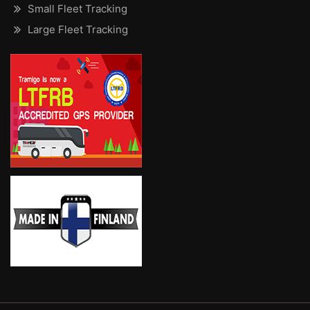
Small Fleet Tracking
Large Fleet Tracking