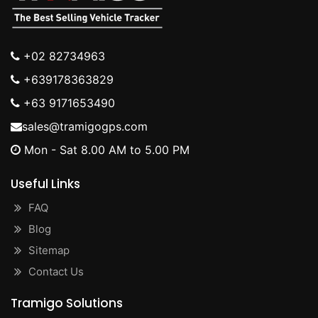
+02 82734963
+639178363829
+63 9171653490
sales@tramigogps.com
Mon - Sat 8.00 AM to 5.00 PM
Useful Links
FAQ
Blog
Sitemap
Contact Us
Tramigo Solutions