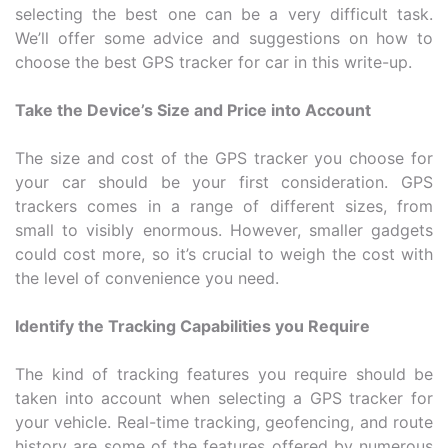
selecting the best one can be a very difficult task.
We’ll offer some advice and suggestions on how to
choose the best GPS tracker for car in this write-up.
Take the Device’s Size and Price into Account
The size and cost of the GPS tracker you choose for
your car should be your first consideration. GPS
trackers comes in a range of different sizes, from
small to visibly enormous. However, smaller gadgets
could cost more, so it’s crucial to weigh the cost with
the level of convenience you need.
Identify the Tracking Capabilities you Require
The kind of tracking features you require should be
taken into account when selecting a GPS tracker for
your vehicle. Real-time tracking, geofencing, and route
history are some of the features offered by numerous