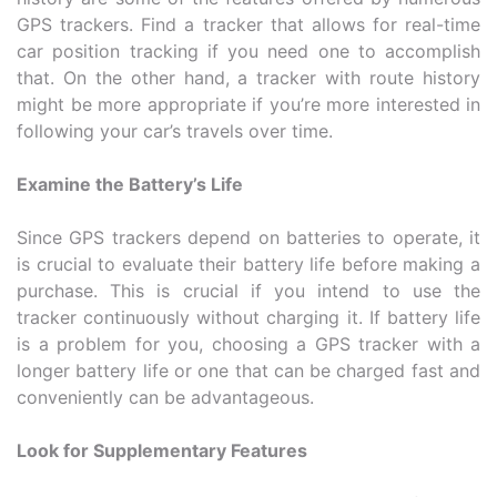
GPS trackers. Find a tracker that allows for real-time
car position tracking if you need one to accomplish
that. On the other hand, a tracker with route history
might be more appropriate if you’re more interested in
following your car’s travels over time.
Examine the Battery’s Life
Since GPS trackers depend on batteries to operate, it
is crucial to evaluate their battery life before making a
purchase. This is crucial if you intend to use the
tracker continuously without charging it. If battery life
is a problem for you, choosing a GPS tracker with a
longer battery life or one that can be charged fast and
conveniently can be advantageous.
Look for Supplementary Features