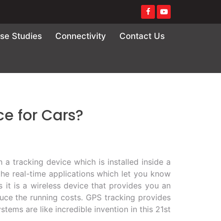
se Studies
Connectivity
Contact Us
ce for Cars?
 a tracking device which is installed inside a
the real-time applications which let you know
s it is a wireless device that provides you an
educe the running costs. GPS tracking provides
tems are like incredible invention in this 21st