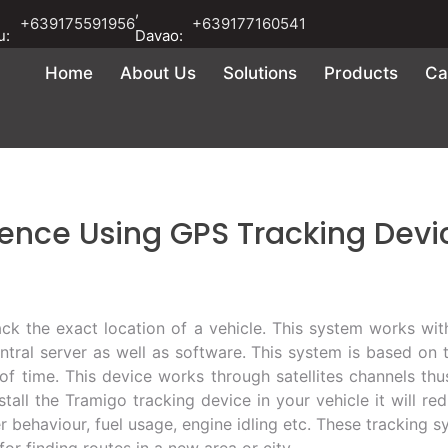
,
+639175591956
+639177160541
u:
Davao:
Home
About Us
Solutions
Products
Ca
rence Using GPS Tracking Devi
ck the exact location of a vehicle. This system works with
entral server as well as software. This system is based on 
s of time. This device works through satellites channels thu
nstall the Tramigo tracking device in your vehicle it will r
 behaviour, fuel usage, engine idling etc. These tracking sys
or finding routes in a new area or city.