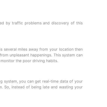
ed by traffic problems and discovery of this
t is several miles away from your location then
ay from unpleasant happenings. This system can
y monitor the poor driving habits.
ng system, you can get real-time data of your
m. So, instead of being late and wasting your