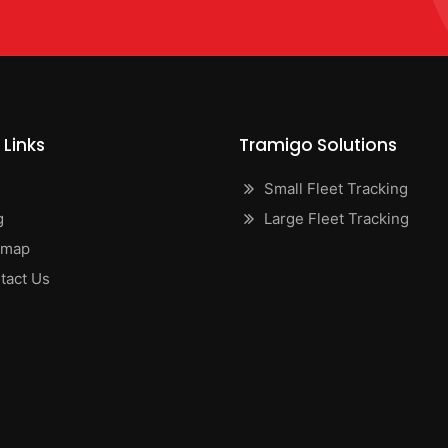
 Links
Tramigo Solutions
Small Fleet Tracking
g
Large Fleet Tracking
emap
tact Us