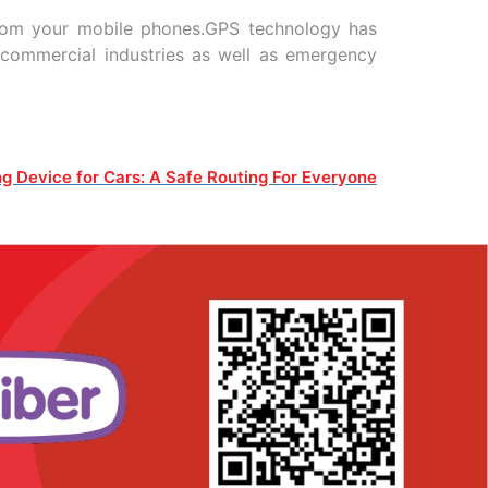
from your mobile phones.GPS technology has
 commercial industries as well as emergency
g Device for Cars: A Safe Routing For Everyone