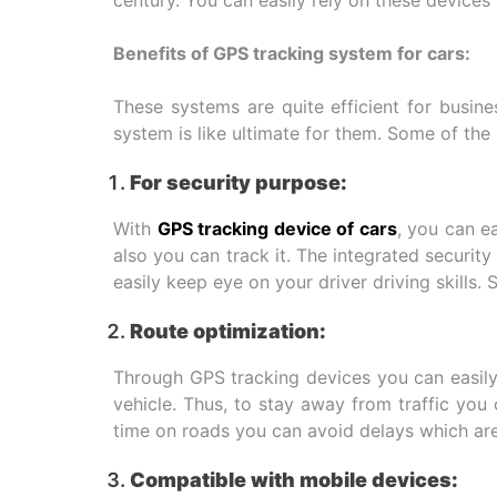
Benefits of GPS tracking system for cars:
These systems are quite efficient for busin
system is like ultimate for them. Some of the
For security purpose:
With
GPS tracking device of cars
, you can ea
also you can track it. The integrated securit
easily keep eye on your driver driving skills. 
Route optimization:
Through GPS tracking devices you can easily 
vehicle. Thus, to stay away from traffic you
time on roads you can avoid delays which are 
Compatible with mobile devices: