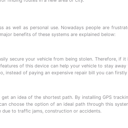
ess as well as personal use. Nowadays people are frustrat
 major benefits of these systems are explained below:
sily secure your vehicle from being stolen. Therefore, if i
y features of this device can help your vehicle to stay aw
So, instead of paying an expensive repair bill you can firstl
get an idea of the shortest path. By installing GPS tracki
 can choose the option of an ideal path through this syste
due to traffic jams, construction or accidents.