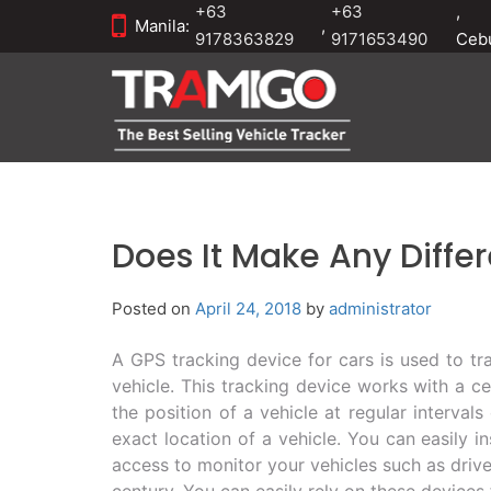
+63
+63
,
Manila:
,
9178363829
9171653490
Ceb
Does It Make Any Diffe
Posted on
April 24, 2018
by
administrator
A GPS tracking device for cars is used to tra
vehicle. This tracking device works with a c
the position of a vehicle at regular interval
exact location of a vehicle. You can easily i
access to monitor your vehicles such as driver
century. You can easily rely on these devices f