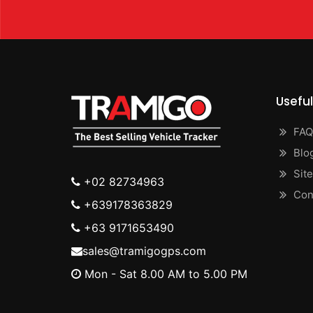
Useful
FAQ
Blo
Sit
+02 82734963
Con
+639178363829
+63 9171653490
sales@tramigogps.com
Mon - Sat 8.00 AM to 5.00 PM