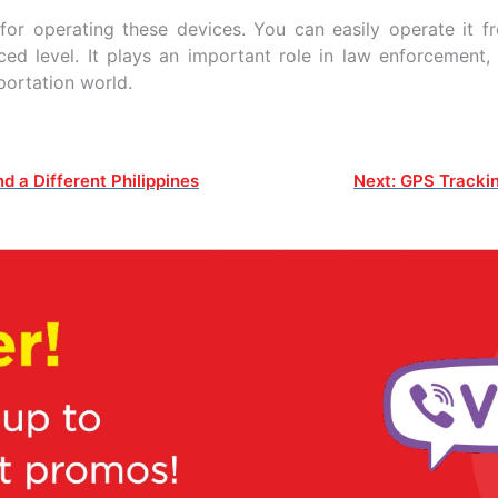
or operating these devices. You can easily operate it 
ed level. It plays an important role in law enforcement,
sportation world.
d a Different Philippines
Next:
GPS Trackin