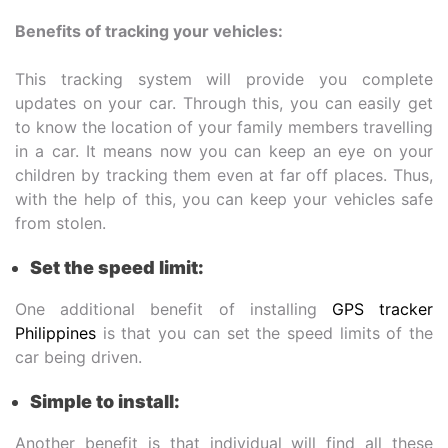
Benefits of tracking your vehicles:
This tracking system will provide you complete
updates on your car. Through this, you can easily get
to know the location of your family members travelling
in a car. It means now you can keep an eye on your
children by tracking them even at far off places. Thus,
with the help of this, you can keep your vehicles safe
from stolen.
Set the speed limit:
One additional benefit of installing
GPS tracker
Philippines
is that you can set the speed limits of the
car being driven.
Simple to install:
Another benefit is that individual will find all these