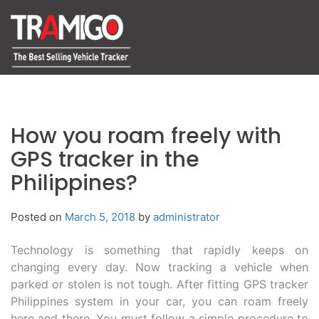
How you roam freely with
GPS tracker in the
Philippines?
Posted on
March 5, 2018
by
administrator
Technology is something that rapidly keeps on
changing every day. Now tracking a vehicle when
parked or stolen is not tough. After fitting GPS tracker
Philippines system in your car, you can roam freely
here and there. You must follow a simple procedure to