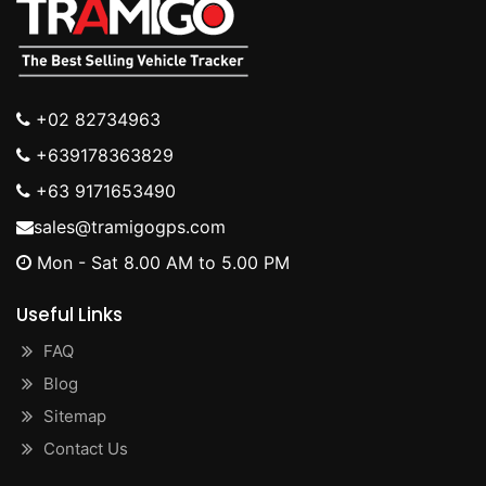
+02 82734963
+639178363829
+63 9171653490
sales@tramigogps.com
Mon - Sat 8.00 AM to 5.00 PM
Useful Links
FAQ
Blog
Sitemap
Contact Us