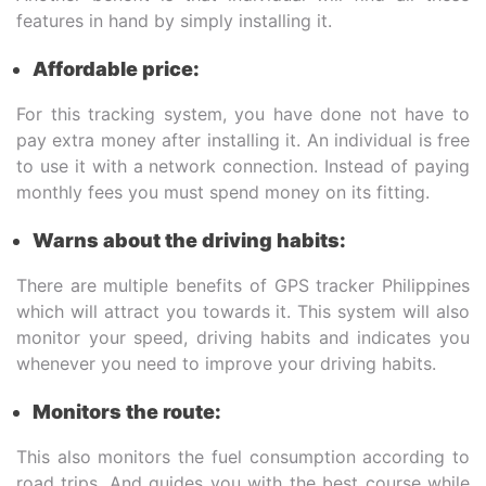
features in hand by simply installing it.
Affordable price:
For this tracking system, you have done not have to
pay extra money after installing it. An individual is free
to use it with a network connection. Instead of paying
monthly fees you must spend money on its fitting.
Warns about the driving habits:
There are multiple benefits of GPS tracker Philippines
which will attract you towards it. This system will also
monitor your speed, driving habits and indicates you
whenever you need to improve your driving habits.
Monitors the route:
This also monitors the fuel consumption according to
road trips. And guides you with the best course while