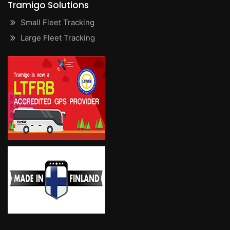
Tramigo Solutions
Small Fleet Tracking
Large Fleet Tracking