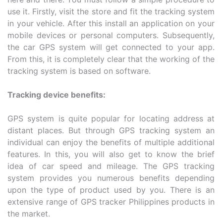
use it. Firstly, visit the store and fit the tracking system
in your vehicle. After this install an application on your
mobile devices or personal computers. Subsequently,
the car GPS system will get connected to your app.
From this, it is completely clear that the working of the
tracking system is based on software.
Tracking device benefits:
GPS system is quite popular for locating address at
distant places. But through GPS tracking system an
individual can enjoy the benefits of multiple additional
features. In this, you will also get to know the brief
idea of car speed and mileage. The GPS tracking
system provides you numerous benefits depending
upon the type of product used by you. There is an
extensive range of GPS tracker Philippines products in
the market.