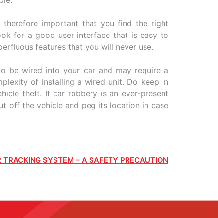
 therefore important that you find the right
ok for a good user interface that is easy to
perfluous features that you will never use.
o be wired into your car and may require a
lexity of installing a wired unit. Do keep in
icle theft. If car robbery is an ever-present
t off the vehicle and peg its location in case
 TRACKING SYSTEM – A SAFETY PRECAUTION