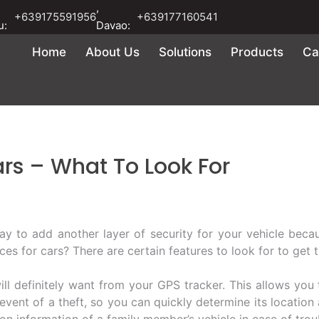
,
+639175591956
+639177160541
u:
Davao:
Home
About Us
Solutions
Products
Ca
ars – What To Look For
ay to add another layer of security for your vehicle becaus
ces for cars? There are certain features to look for to get 
will definitely want from your GPS tracker. This allows you
 event of a theft, so you can quickly determine its location
on information of a family member’s vehicle in case of trou