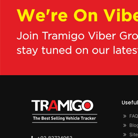
Useful
FAQ
Blo
Sit