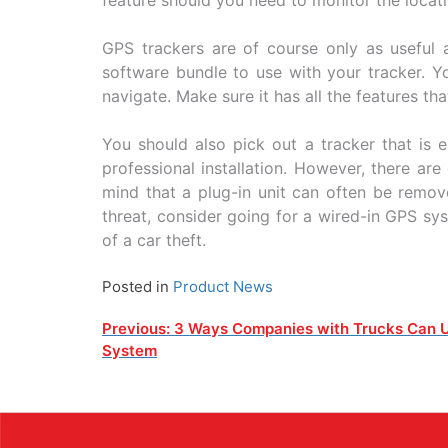
GPS trackers are of course only as useful a
software bundle to use with your tracker. Y
navigate. Make sure it has all the features th
You should also pick out a tracker that is 
professional installation. However, there ar
mind that a plug-in unit can often be remove
threat, consider going for a wired-in GPS sys
of a car theft.
Posted in
Product News
Post
Previous:
3 Ways Companies with Trucks Can 
System
navigation