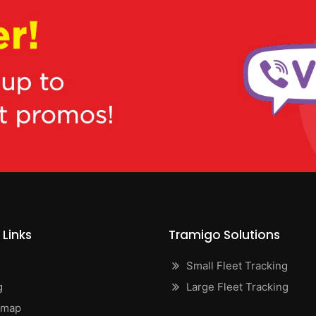
 Links
Tramigo Solutions
Small Fleet Tracking
g
Large Fleet Tracking
emap