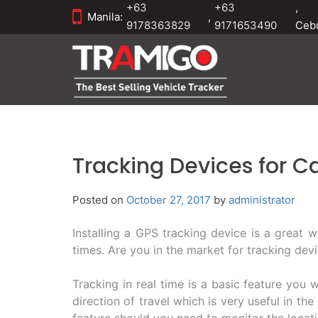
+63
+63
,
Manila:
,
9178363829
9171653490
Ceb
Tracking Devices for C
Posted on
October 27, 2017
by
administrator
Installing a GPS tracking device is a great w
times. Are you in the market for tracking devi
Tracking in real time is a basic feature you 
direction of travel which is very useful in the
feature should you need to monitor the locati