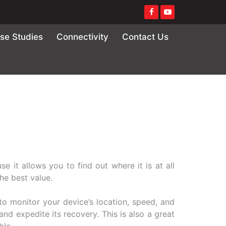
se Studies
Connectivity
Contact Us
e it allows you to find out where it is at all
the best value.
 to monitor your device’s location, speed, and
 and expedite its recovery. This is also a great
ble.