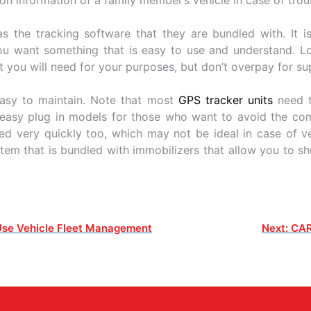
s the tracking software that they are bundled with. It is
ou want something that is easy to use and understand. Lo
at you will need for your purposes, but don’t overpay for su
easy to maintain. Note that most
GPS tracker units
need t
e easy plug in models for those who want to avoid the comp
d very quickly too, which may not be ideal in case of veh
tem that is bundled with immobilizers that allow you to shu
Use Vehicle Fleet Management
Next:
CAR