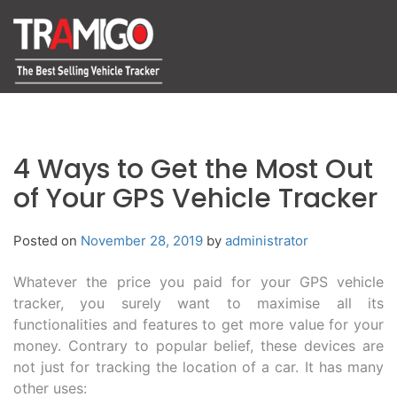
4 Ways to Get the Most Out
of Your GPS Vehicle Tracker
Posted on
November 28, 2019
by
administrator
Whatever the price you paid for your GPS vehicle
tracker, you surely want to maximise all its
functionalities and features to get more value for your
money. Contrary to popular belief, these devices are
not just for tracking the location of a car. It has many
other uses: