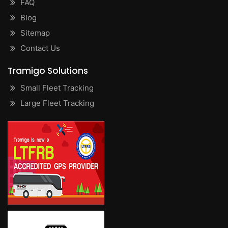
FAQ
Blog
Sitemap
Contact Us
Tramigo Solutions
Small Fleet Tracking
Large Fleet Tracking