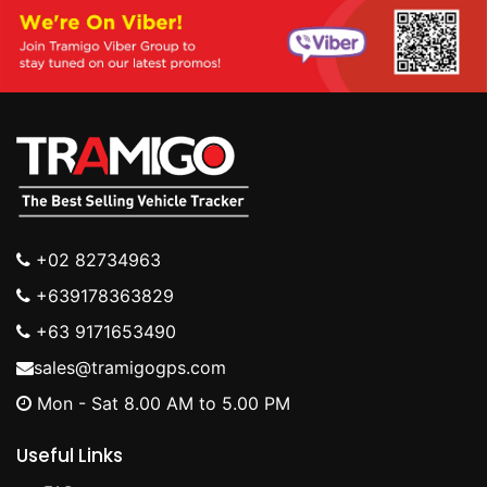
+02 82734963
+639178363829
+63 9171653490
sales@tramigogps.com
Mon - Sat 8.00 AM to 5.00 PM
Useful Links