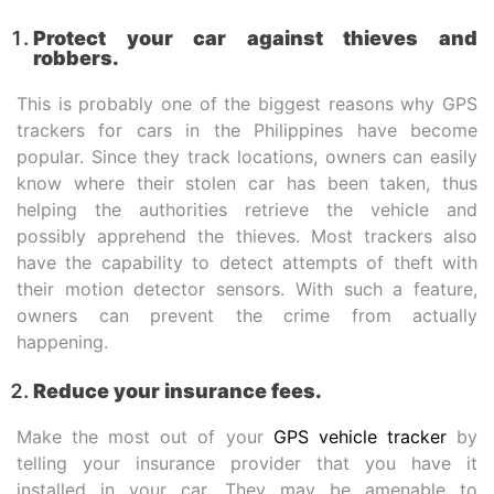
Protect your car against thieves and
robbers.
This is probably one of the biggest reasons why GPS
trackers for cars in the Philippines have become
popular. Since they track locations, owners can easily
know where their stolen car has been taken, thus
helping the authorities retrieve the vehicle and
possibly apprehend the thieves. Most trackers also
have the capability to detect attempts of theft with
their motion detector sensors. With such a feature,
owners can prevent the crime from actually
happening.
Reduce your insurance fees.
Make the most out of your
GPS vehicle tracker
by
telling your insurance provider that you have it
installed in your car. They may be amenable to