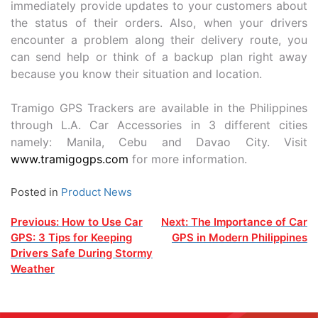
immediately provide updates to your customers about
the status of their orders. Also, when your drivers
encounter a problem along their delivery route, you
can send help or think of a backup plan right away
because you know their situation and location.
Tramigo GPS Trackers are available in the Philippines
through L.A. Car Accessories in 3 different cities
namely: Manila, Cebu and Davao City. Visit
www.tramigogps.com
for more information.
Posted in
Product News
Post
Previous:
How to Use Car
Next:
The Importance of Car
GPS: 3 Tips for Keeping
GPS in Modern Philippines
navigation
Drivers Safe During Stormy
Weather