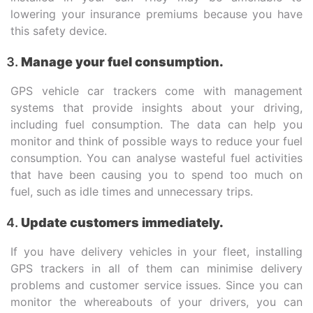
lowering your insurance premiums because you have
this safety device.
Manage your fuel consumption.
GPS vehicle car trackers come with management
systems that provide insights about your driving,
including fuel consumption. The data can help you
monitor and think of possible ways to reduce your fuel
consumption. You can analyse wasteful fuel activities
that have been causing you to spend too much on
fuel, such as idle times and unnecessary trips.
Update customers immediately.
If you have delivery vehicles in your fleet, installing
GPS trackers in all of them can minimise delivery
problems and customer service issues. Since you can
monitor the whereabouts of your drivers, you can