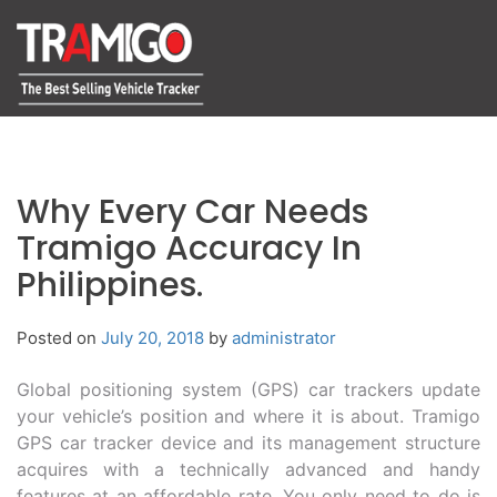
Why Every Car Needs
Tramigo Accuracy In
Philippines.
Posted on
July 20, 2018
by
administrator
Global positioning system (GPS) car trackers update
your vehicle’s position and where it is about. Tramigo
GPS car tracker device and its management structure
acquires with a technically advanced and handy
features at an affordable rate. You only need to do is