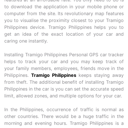
to download the application in your mobile phone or
computer from the site. Its revolutionary map features
you to visualise the proximity closest to your Tramigo
Philippines device. Tramigo Philippines helps you to
get an idea of the exact location of your car and
caring one instantly.
Installing Tramigo Philippines Personal GPS car tracker
helps to track your car and you may keep track of
your family members, employees, friends move in the
Philippines.
Tramigo Philippines
keeps staying away
from theft. The additional benefit of installing Tramigo
Philippines in the car is you can set the accurate speed
limit, allowed zones, and multiple options for your car.
In the Philippines, occurrence of traffic is normal as
other countries. There would be a huge traffic in the
morning and evening hours. Tramigo Philippines is a