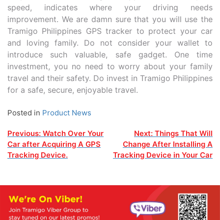
speed, indicates where your driving needs
improvement. We are damn sure that you will use the
Tramigo Philippines GPS tracker to protect your car
and loving family. Do not consider your wallet to
introduce such valuable, safe gadget. One time
investment, you no need to worry about your family
travel and their safety. Do invest in Tramigo Philippines
for a safe, secure, enjoyable travel.
Posted in
Product News
Post
Previous:
Watch Over Your
Next:
Things That Will
Car after Acquiring A GPS
Change After Installing A
navigation
Tracking Device.
Tracking Device in Your Car