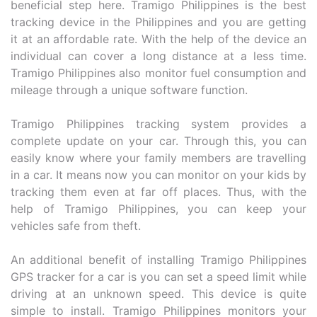
beneficial step here. Tramigo Philippines is the best
tracking device in the Philippines and you are getting
it at an affordable rate. With the help of the device an
individual can cover a long distance at a less time.
Tramigo Philippines also monitor fuel consumption and
mileage through a unique software function.
Tramigo Philippines tracking system provides a
complete update on your car. Through this, you can
easily know where your family members are travelling
in a car. It means now you can monitor on your kids by
tracking them even at far off places. Thus, with the
help of Tramigo Philippines, you can keep your
vehicles safe from theft.
An additional benefit of installing Tramigo Philippines
GPS tracker for a car is you can set a speed limit while
driving at an unknown speed. This device is quite
simple to install. Tramigo Philippines monitors your