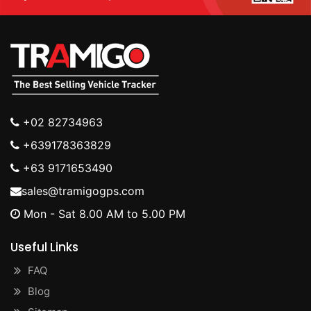
+02 82734963
+639178363829
+63 9171653490
sales@tramigogps.com
Mon - Sat 8.00 AM to 5.00 PM
Useful Links
FAQ
Blog