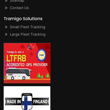
Sitemap
Contact Us
Tramigo Solutions
Small Fleet Tracking
Large Fleet Tracking