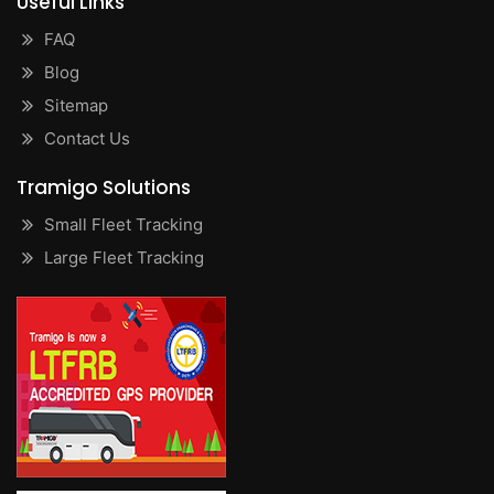
Useful Links
FAQ
Blog
Sitemap
Contact Us
Tramigo Solutions
Small Fleet Tracking
Large Fleet Tracking