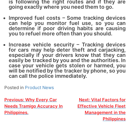
is following the right routes and if they are
going exactly where you need them to go.
Improved fuel costs – Some tracking devices
can help you monitor fuel use, so you can
determine if poor driving habits are causing
you to refuel more often than you should.
Increase vehicle security – Tracking devices
for cars may help deter theft and carjacking,
especially if your drivers know that they can
easily be tracked by you and the authorities. In
case your vehicle gets stolen or harmed, you
will be notified by the tracker by phone, so you
can call the police immediately.
Posted in
Product News
Post
Previous:
Why Every Car
Next:
Vital Factors for
Needs Tramigo Accuracy In
Effective Vehicle Fleet
navigation
Philippines.
Management in the
Philippines