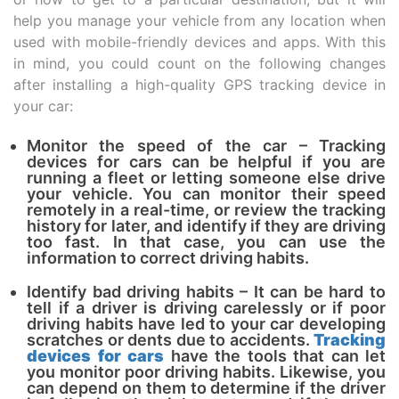
help you manage your vehicle from any location when
used with mobile-friendly devices and apps. With this
in mind, you could count on the following changes
after installing a high-quality GPS tracking device in
your car:
Monitor the speed of the car – Tracking
devices for cars can be helpful if you are
running a fleet or letting someone else drive
your vehicle. You can monitor their speed
remotely in a real-time, or review the tracking
history for later, and identify if they are driving
too fast. In that case, you can use the
information to correct driving habits.
Identify bad driving habits – It can be hard to
tell if a driver is driving carelessly or if poor
driving habits have led to your car developing
scratches or dents due to accidents.
Tracking
devices for cars
have the tools that can let
you monitor poor driving habits. Likewise, you
can depend on them to determine if the driver