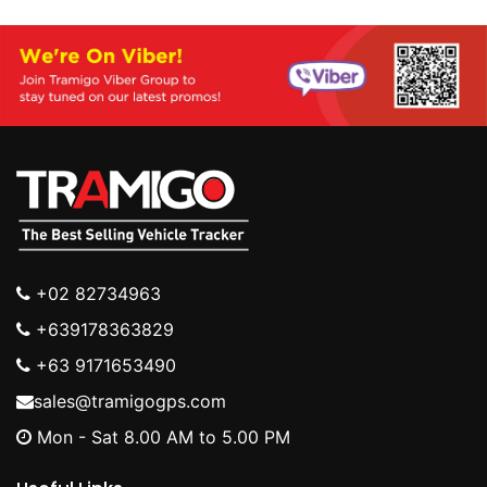
+02 82734963
+639178363829
+63 9171653490
sales@tramigogps.com
Mon - Sat 8.00 AM to 5.00 PM