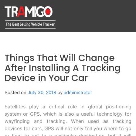
Things That Will Change
After Installing A Tracking
Device in Your Car
Posted on
July 30, 2018
by
administrator
Satellites play a critical role in global positioning
system or GPS, which is also a useful technology for
wayfinding and tracking. When used as tracking
devices for cars, GPS will not only tell you where to go
or how to get to a particular destination, but it will