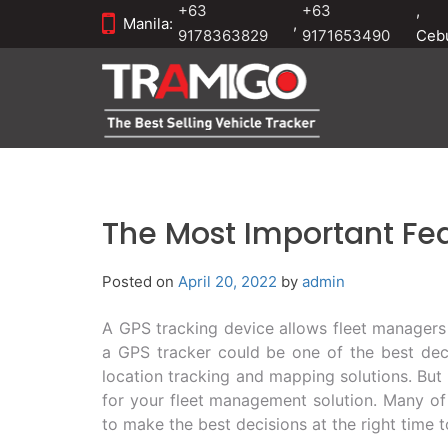
+63
+63
,
Manila:
,
9178363829
9171653490
Ceb
The Most Important Fea
Posted on
April 20, 2022
by
admin
A GPS tracking device allows fleet managers 
a GPS tracker could be one of the best deci
location tracking and mapping solutions. But
for your fleet management solution. Many of 
to make the best decisions at the right time 