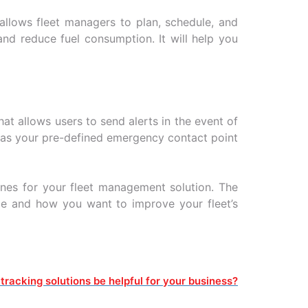
allows fleet managers to plan, schedule, and
and reduce fuel consumption. It will help you
at allows users to send alerts in the event of
l as your pre-defined emergency contact point
ines for your fleet management solution. The
ace and how you want to improve your fleet’s
tracking solutions be helpful for your business?