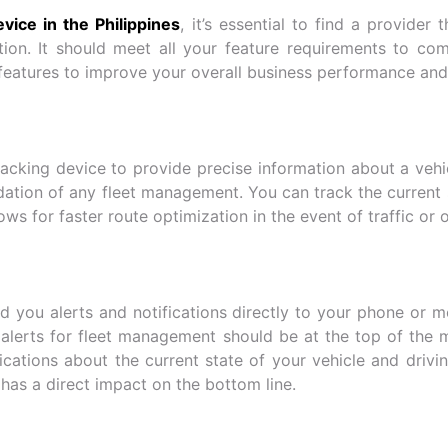
vice in the Philippines
, it’s essential to find a provider
ion. It should meet all your feature requirements to co
features to improve your overall business performance and
king device to provide precise information about a vehicle
dation of any fleet management. You can track the current s
ows for faster route optimization in the event of traffic or 
 you alerts and notifications directly to your phone or 
alerts for fleet management should be at the top of the 
ifications about the current state of your vehicle and drivi
has a direct impact on the bottom line.