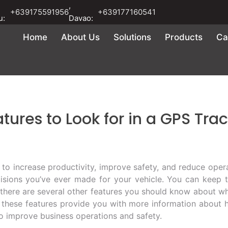
,
+639175591956
+639177160541
u:
Davao:
Home
About Us
Solutions
Products
Ca
tures to Look for in a GPS Tra
to increase productivity, improve safety, and reduce opera
sions you’ve ever made for your vehicle. You can keep t
 there are several other features you should know about w
these features provide you with more information about h
to improve business operations and safety.