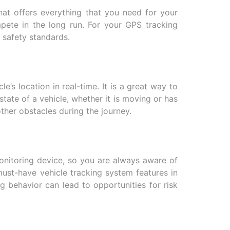
 that offers everything that you need for your
mpete in the long run. For your GPS tracking
 safety standards.
’s location in real-time. It is a great way to
tate of a vehicle, whether it is moving or has
other obstacles during the journey.
monitoring device, so you are always aware of
must-have vehicle tracking system features in
ng behavior can lead to opportunities for risk