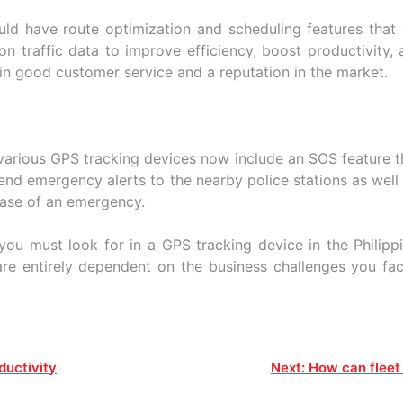
uld have route optimization and scheduling features that 
on traffic data to improve efficiency, boost productivity, 
t in good customer service and a reputation in the market.
various GPS tracking devices now include an SOS feature th
end emergency alerts to the nearby police stations as wel
case of an emergency.
you must look for in a GPS tracking device in the Philipp
are entirely dependent on the business challenges you f
ductivity
Next:
How can fleet 