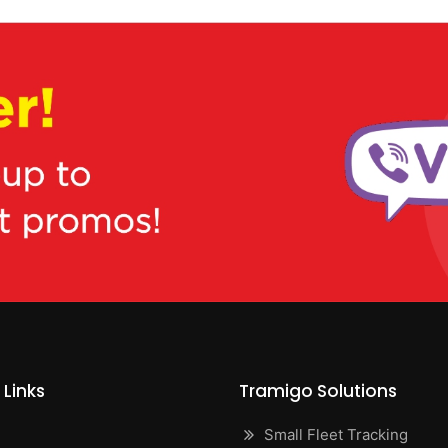
 Links
Tramigo Solutions
Small Fleet Tracking