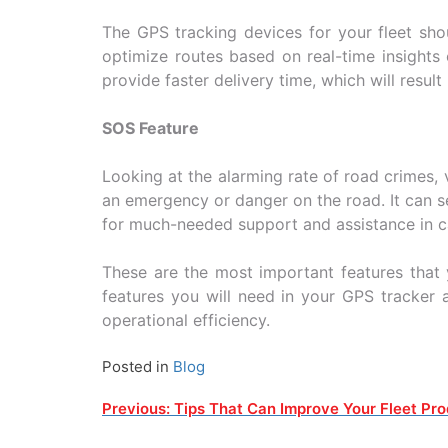
The GPS tracking devices for your fleet sho
optimize routes based on real-time insights 
provide faster delivery time, which will resul
SOS Feature
Looking at the alarming rate of road crimes, 
an emergency or danger on the road. It can s
for much-needed support and assistance in 
These are the most important features that 
features you will need in your GPS tracker 
operational efficiency.
Posted in
Blog
Post
Previous:
Tips That Can Improve Your Fleet Pro
navigation