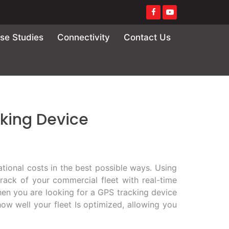
se Studies
Connectivity
Contact Us
cking Device
tional costs in the best possible ways. Using
rack of your commercial fleet with real-time
hen you are looking for a GPS tracking device
ow well your fleet Is optimized, allowing you