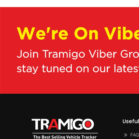
Useful
FAQ