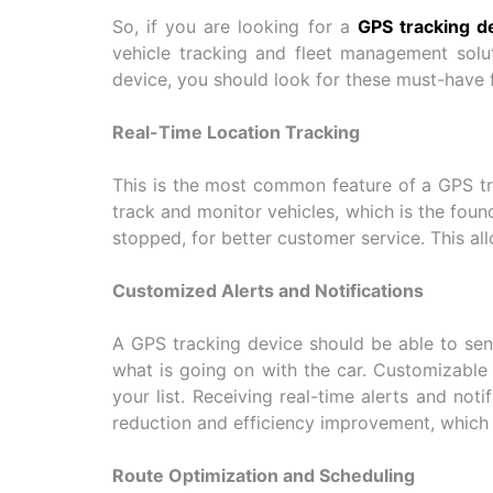
So, if you are looking for a
GPS tracking de
vehicle tracking and fleet management solut
device, you should look for these must-have 
Real-Time Location Tracking
This is the most common feature of a GPS trac
track and monitor vehicles, which is the foun
stopped, for better customer service. This all
Customized Alerts and Notifications
A GPS tracking device should be able to send
what is going on with the car. Customizable 
your list. Receiving real-time alerts and not
reduction and efficiency improvement, which 
Route Optimization and Scheduling