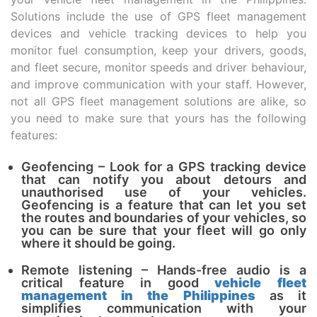
Solutions include the use of GPS fleet management
devices and vehicle tracking devices to help you
monitor fuel consumption, keep your drivers, goods,
and fleet secure, monitor speeds and driver behaviour,
and improve communication with your staff. However,
not all GPS fleet management solutions are alike, so
you need to make sure that yours has the following
features:
Geofencing – Look for a GPS tracking device
that can notify you about detours and
unauthorised use of your vehicles.
Geofencing is a feature that can let you set
the routes and boundaries of your vehicles, so
you can be sure that your fleet will go only
where it should be going.
Remote listening – Hands-free audio is a
critical feature in good
vehicle fleet
management in the Philippines
as it
simplifies communication with your