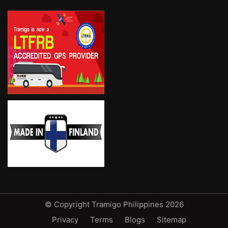
© Copyright Tramigo Philippines 2026
Privacy
Terms
Blogs
Sitemap