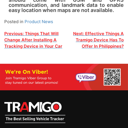
communication, and landmark data to enable
easy location when maps are not available.
Posted in
Product News
Post
Previous:
Things That Will
Next:
Effective Things A
Change After Installing A
Tramigo Device Has To
navigation
Tracking Device in Your Car
Offer In Philippines?