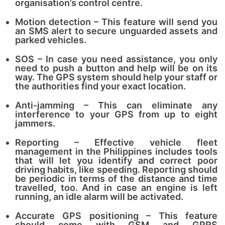
organisation’s control centre.
Motion detection – This feature will send you
an SMS alert to secure unguarded assets and
parked vehicles.
SOS – In case you need assistance, you only
need to push a button and help will be on its
way. The GPS system should help your staff or
the authorities find your exact location.
Anti-jamming – This can eliminate any
interference to your GPS from up to eight
jammers.
Reporting – Effective vehicle fleet
management in the Philippines includes tools
that will let you identify and correct poor
driving habits, like speeding. Reporting should
be periodic in terms of the distance and time
travelled, too. And in case an engine is left
running, an idle alarm will be activated.
Accurate GPS positioning – This feature
should come with GSM and GPRS