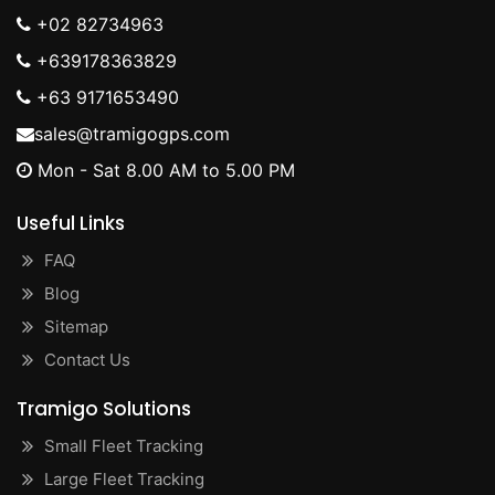
+02 82734963
+639178363829
+63 9171653490
sales@tramigogps.com
Mon - Sat 8.00 AM to 5.00 PM
Useful Links
FAQ
Blog
Sitemap
Contact Us
Tramigo Solutions
Small Fleet Tracking
Large Fleet Tracking