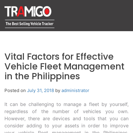
Vital Factors for Effective
Vehicle Fleet Management
in the Philippines
Posted on
July 31, 2018
by
administrator
It can be challenging to manage a fleet by yourself,
regardless of the number of vehicles you own.
However, there are devices and tools that you can
consider adding to your assets in order to improve
your vehicle fleet management in the Philippines.