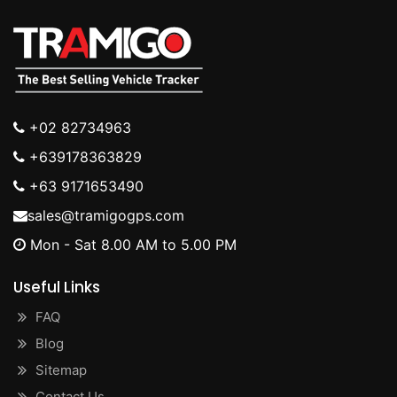
+02 82734963
+639178363829
+63 9171653490
sales@tramigogps.com
Mon - Sat 8.00 AM to 5.00 PM
Useful Links
FAQ
Blog
Sitemap
Contact Us