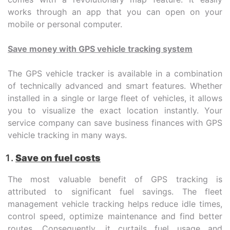
works through an app that you can open on your
mobile or personal computer.
Save money with GPS vehicle tracking system
The GPS vehicle tracker is available in a combination
of technically advanced and smart features. Whether
installed in a single or large fleet of vehicles, it allows
you to visualize the exact location instantly. Your
service company can save business finances with GPS
vehicle tracking in many ways.
Save on fuel costs
The most valuable benefit of GPS tracking is
attributed to significant fuel savings. The fleet
management vehicle tracking helps reduce idle times,
control speed, optimize maintenance and find better
routes. Consequently, it curtails fuel usage and