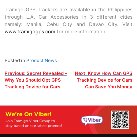
Tramigo GPS Trackers are available in the Philippines
through L.A. Car Accessories in 3 different cities
namely: Manila, Cebu City and Davao City. Visit
www.tramigogps.com
for more information.
Posted in
Product News
Post
Previous:
Secret Revealed –
Next:
Know How Can GPS
Why You Should Opt GPS
Tracking Device for Cars
navigation
Tracking Device for Cars
Can Save You Money