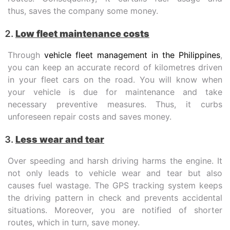
thus, saves the company some money.
Low fleet maintenance costs
Through
vehicle fleet management in the Philippines
,
you can keep an accurate record of kilometres driven
in your fleet cars on the road. You will know when
your vehicle is due for maintenance and take
necessary preventive measures. Thus, it curbs
unforeseen repair costs and saves money.
Less wear and tear
Over speeding and harsh driving harms the engine. It
not only leads to vehicle wear and tear but also
causes fuel wastage. The GPS tracking system keeps
the driving pattern in check and prevents accidental
situations. Moreover, you are notified of shorter
routes, which in turn, save money.