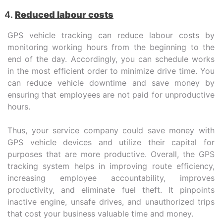
Reduced labour costs
GPS vehicle tracking can reduce labour costs by
monitoring working hours from the beginning to the
end of the day. Accordingly, you can schedule works
in the most efficient order to minimize drive time. You
can reduce vehicle downtime and save money by
ensuring that employees are not paid for unproductive
hours.
Thus, your service company could save money with
GPS vehicle devices and utilize their capital for
purposes that are more productive. Overall, the GPS
tracking system helps in improving route efficiency,
increasing employee accountability, improves
productivity, and eliminate fuel theft. It pinpoints
inactive engine, unsafe drives, and unauthorized trips
that cost your business valuable time and money.