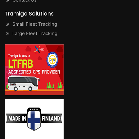
Tramigo Solutions
Small Fleet Tracking
Large Fleet Tracking