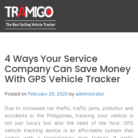
4 Ways Your Service
Company Can Save Money
With GPS Vehicle Tracker
Posted on
February 29, 2020
by
administrator
Due to increased car thefts, traffic jams, pollution and
accidents in the Philippines, tracking your vehicle is
not just luxury but also the need of the hour. GPS
vehicle tracking device is an affordable system that
comes with a revolutionary map feature. It easily