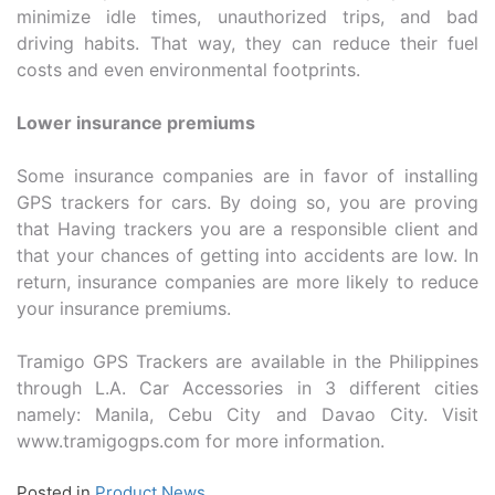
minimize idle times, unauthorized trips, and bad
driving habits. That way, they can reduce their fuel
costs and even environmental footprints.
Lower insurance premiums
Some insurance companies are in favor of installing
GPS trackers for cars. By doing so, you are proving
that Having trackers you are a responsible client and
that your chances of getting into accidents are low. In
return, insurance companies are more likely to reduce
your insurance premiums.
Tramigo GPS Trackers are available in the Philippines
through L.A. Car Accessories in 3 different cities
namely: Manila, Cebu City and Davao City. Visit
www.tramigogps.com for more information.
Posted in
Product News