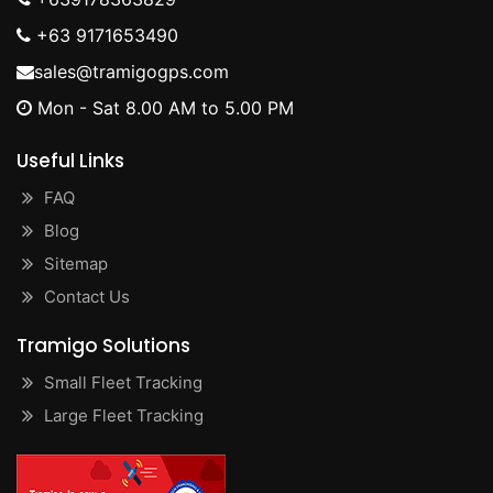
+63 9171653490
sales@tramigogps.com
Mon - Sat 8.00 AM to 5.00 PM
Useful Links
FAQ
Blog
Sitemap
Contact Us
Tramigo Solutions
Small Fleet Tracking
Large Fleet Tracking