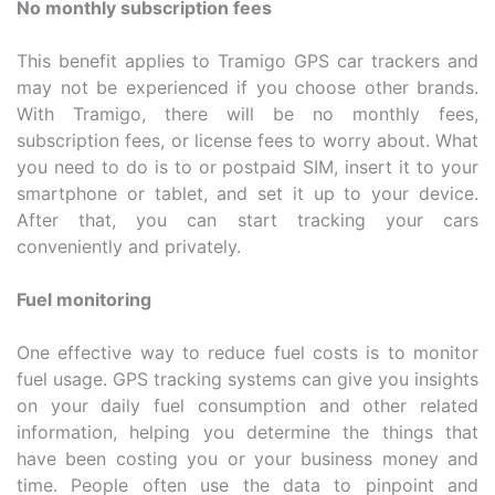
No monthly subscription fees
This benefit applies to Tramigo GPS car trackers and
may not be experienced if you choose other brands.
With Tramigo, there will be no monthly fees,
subscription fees, or license fees to worry about. What
you need to do is to or postpaid SIM, insert it to your
smartphone or tablet, and set it up to your device.
After that, you can start tracking your cars
conveniently and privately.
Fuel monitoring
One effective way to reduce fuel costs is to monitor
fuel usage. GPS tracking systems can give you insights
on your daily fuel consumption and other related
information, helping you determine the things that
have been costing you or your business money and
time. People often use the data to pinpoint and