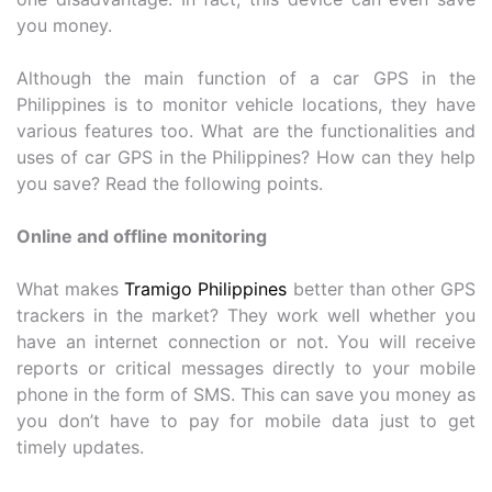
you money.
Although the main function of a car GPS in the
Philippines is to monitor vehicle locations, they have
various features too. What are the functionalities and
uses of car GPS in the Philippines? How can they help
you save? Read the following points.
Online and offline monitoring
What makes
Tramigo Philippines
better than other GPS
trackers in the market? They work well whether you
have an internet connection or not. You will receive
reports or critical messages directly to your mobile
phone in the form of SMS. This can save you money as
you don’t have to pay for mobile data just to get
timely updates.