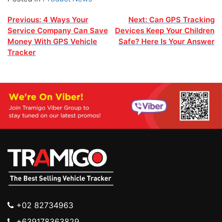
Post
Previous:
4 Ways Your
Next:
Can GPS Tracking
Service Company Can Save
Devices Keep Your Children
navigation
Money With GPS Vehicle
Safe? Here Is Your Answer
Tracker
+02 82734963
+639178363829