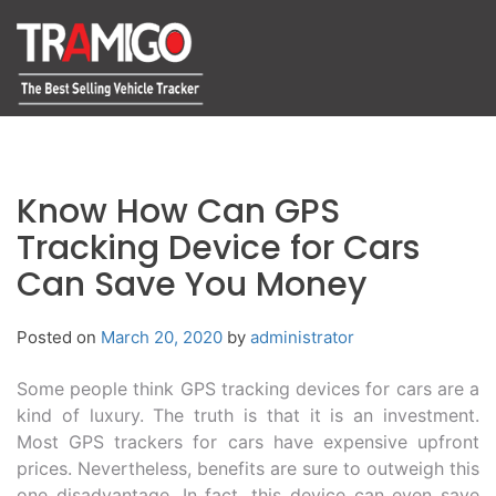
Know How Can GPS
Tracking Device for Cars
Can Save You Money
Posted on
March 20, 2020
by
administrator
Some people think GPS tracking devices for cars are a
kind of luxury. The truth is that it is an investment.
Most GPS trackers for cars have expensive upfront
prices. Nevertheless, benefits are sure to outweigh this
one disadvantage. In fact, this device can even save